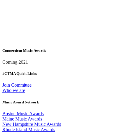
Connecticut Music Awards
Coming 2021
#CTMA Quick Links
Join Committee
Who we are
Music Award Network
Boston Music Awards
Maine Music Awards
New Hampshire Music Awards
Rhode Island Music Awards