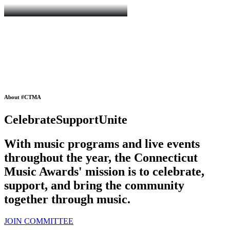
About #CTMA
Celebrate
Support
Unite
With music programs and live events
throughout the year, the
Connecticut
Music Awards
' mission is to celebrate,
support, and bring the community
together through music.
JOIN COMMITTEE